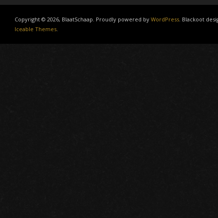
Copyright © 2026, BlaatSchaap. Proudly powered by
WordPress
. Blackoot desi
Iceable Themes
.