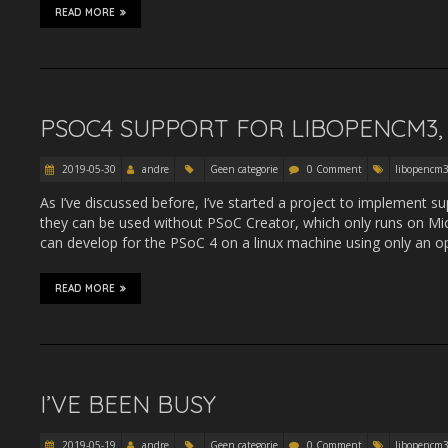
READ MORE
PSOC4 SUPPORT FOR LIBOPENCM3, 
2019-05-30
andre
Geen categorie
0 Comment
libopencm
As I’ve discussed before, I’ve started a project to implement s
they can be used without PSoC Creator, which only runs on Mic
can develop for the PSoC 4 on a linux machine using only an o
READ MORE
I’VE BEEN BUSY
2019-05-19
andre
Geen categorie
0 Comment
libopencm