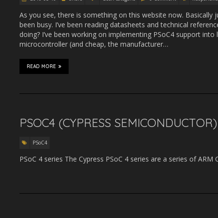
As you see, there is something on this website now. Basically 
been busy. I’ve been reading datasheets and technical referen
doing? I’ve been working on implementing PSoC4 support into
microcontroller (and cheap, the manufacturer…
READ MORE
PSOC4 (CYPRESS SEMICONDUCTOR)
PSoC4
PSoC 4 series The Cypress PSoC 4 series are a series of ARM 