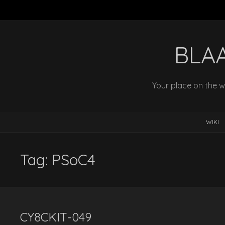
BLA
Your place on the w
WIKI
Tag:
PSoC4
CY8CKIT-049