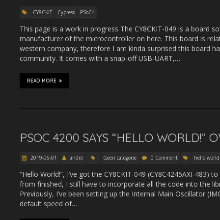
CY8CKIT
Cypress
PSoC4
This page is a work in progress The CY8CKIT-049 is a board s
manufacturer of the microcontroller on here. This board is rela
western company, therefore I am kinda surprised this board has 
community. It comes with a snap-off USB-UART,…
READ MORE
PSOC 4200 SAYS “HELLO WORLD!” O
2019-06-01
andre
Geen categorie
0 Comment
hello world
“Hello World!”, I’ve got the CY8CKIT-049 (CY8C4245AXI-483) to
from finished, I still have to incorporate all the code into the 
Previously, I’ve been setting up the Internal Main Oscillator (IMO)
default speed of…