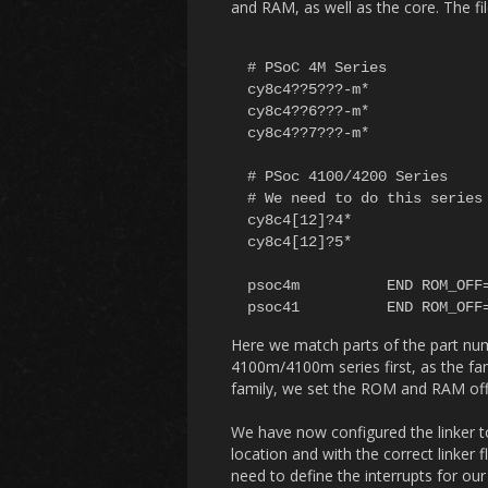
and RAM, as well as the core. The fi
# PSoC 4M Series

cy8c4??5???-m*			psoc4m	ROM=32k RAM=4k

cy8c4??6???-m*			psoc4m	ROM=64k RAM=8k

cy8c4??7???-m*			psoc4m	ROM=128k RAM=16k

# PSoc 4100/4200 Series

# We need to do this series 
cy8c4[12]?4* 			psoc41 ROM=16K RAM=4K 

cy8c4[12]?5* 			psoc41 ROM=32K RAM=4K

psoc4m	 	END ROM_OFF=0x00000000 RAM_OFF=0x20000000 CPU=cortex-m0 FPU=soft

Here we match parts of the part nu
4100m/4100m series first, as the fami
family, we set the ROM and RAM off
We have now configured the linker to 
location and with the correct linke
need to define the interrupts for our