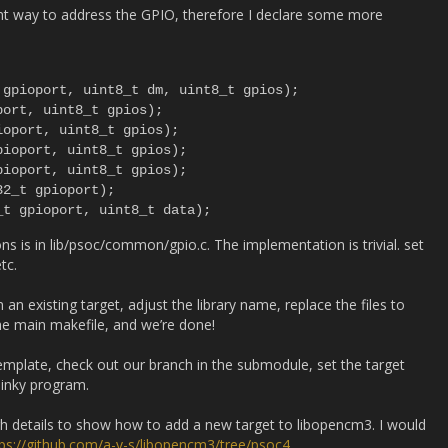
ient way to address the GPIO, therefore I declare some more
gpioport, uint8_t dm, uint8_t gpios);

ort, uint8_t gpios);

oport, uint8_t gpios);

ioport, uint8_t gpios);

ioport, uint8_t gpios);

2_t gpioport);

s is in lib/psoc/common/gpio.c. The implementation is trivial. set
tc.
an existing target, adjust the library name, replace the files to
the main makefile, and we’re done!
mplate, check out our branch in the submodule, set the target
linky program.
gh details to show how to add a new target to libopencm3. I would
tps://github.com/a-v-s/libopencm3/tree/psoc4
.