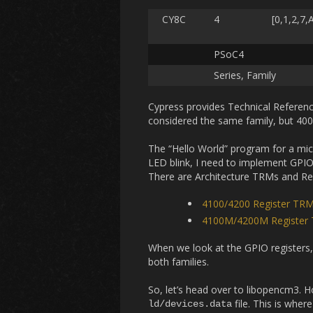
CY8C
4
[0,1,2,7,
PSoC4
Series, Family
Cypress provides Technical Referen
considered the same family, but 4000
The “Hello World” program for a micr
LED blink, I need to implement GPIO.
There are Architecture TRMs and Reg
4100/4200 Register TR
4100M/4200M Register
When we look at the GPIO registers,
both families.
So, let’s head over to libopencm3. 
file. This is whe
ld/devices.data