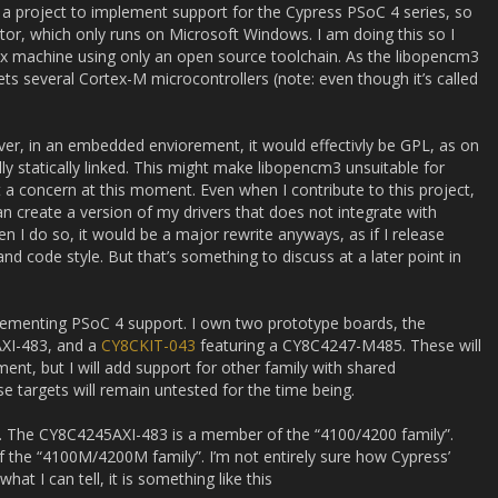
ed a project to implement support for the Cypress PSoC 4 series, so
or, which only runs on Microsoft Windows. I am doing this so I
ux machine using only an open source toolchain. As the libopencm3
gets several Cortex-M microcontrollers (note: even though it’s called
er, in an embedded enviorement, it would effectivly be GPL, as on
lly statically linked. This might make libopencm3 unsuitable for
 a concern at this moment. Even when I contribute to this project,
can create a version of my drivers that does not integrate with
 I do so, it would be a major rewrite anyways, as if I release
and code style. But that’s something to discuss at a later point in
plementing PSoC 4 support. I own two prototype boards, the
XI-483, and a
CY8CKIT-043
featuring a CY8C4247-M485. These will
ent, but I will add support for other family with shared
se targets will remain untested for the time being.
ts. The CY8C4245AXI-483 is a member of the “4100/4200 family”.
he “4100M/4200M family”. I’m not entirely sure how Cypress’
t I can tell, it is something like this