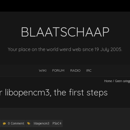
BLAATSCHAAP
Your place on the world weird web since 19 July 2005.
WIKI
FORUM
RADIO
IRC
Home
/
Geen categ
 libopencm3, the first steps
0 Comment
libopencm3
PSoC4