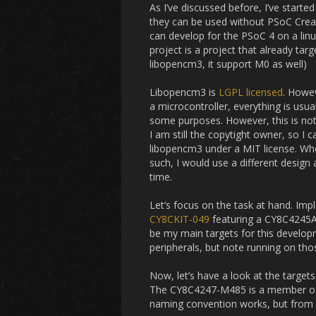
As I’ve discussed before, I’ve start
they can be used without PSoC Creat
can develop for the PSoC 4 on a lin
project is a project that already tar
libopencm3, it support M0 as well)
Libopencm3 is
LGPL licensed
. Howev
a microcontroller, everything is usua
some purposes. However, this is not
I am still the copytight owner, so I 
libopencm3 under a MIT license. When
such, I would use a different design 
time.
Let’s focus on the task at hand. Im
CY8CKIT-049
featuring a CY8C4245A
be my main targets for this developm
peripherals, but note running on tho
Now, let’s have a look at the targe
The CY8C4247-M485 is a member of t
naming convention works, but from wha