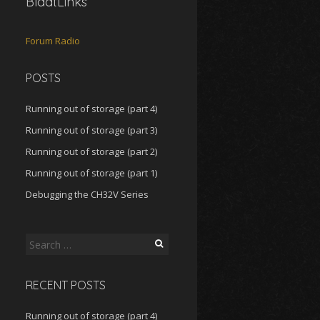
BlaatLinks
Forum
Radio
POSTS
Running out of storage (part 4)
Running out of storage (part 3)
Running out of storage (part 2)
Running out of storage (part 1)
Debugging the CH32V Series
Search
for:
RECENT POSTS
Running out of storage (part 4)