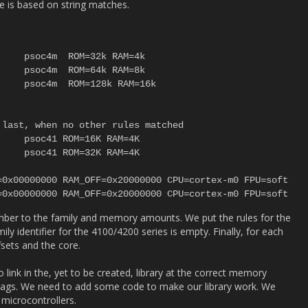
le is based on string matches.
last, when no other rules matched

mber to the family and memory amounts. We put the rules for the
ly identifier for the 4100/4200 series is empty. Finally, for each
sets and the core.
link in the, yet to be created, library at the correct memory
r flags. We need to add some code to make our library work. We
 microcontrollers.