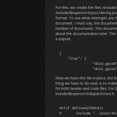
For this, we create the files /inclu
/include/libopencm3/psoc/4m/irq.json
format. To see what interrupts are 
document. I must say, the document
number of documents. This document
about the documentation later. The cont
a snipset.
{

    "irqs": [

		"dsi0_gpio0",

Now we have this file in place, the b
thing we have to do next, is to make i
for both header and code files. For t
include/libopencm3/dispatch/nvic.h
#elif defined(PSOC41)

#	include "../psoc/41/vector_nvic.c"
