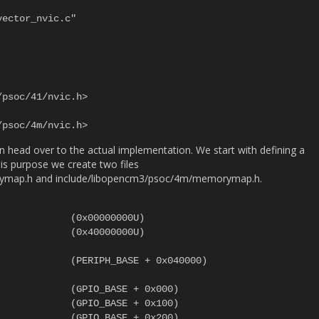
 head over to the actual implementation. We start with defining a
s purpose we create two files
ymap.h and include/libopencm3/psoc/4m/memorymap.h.