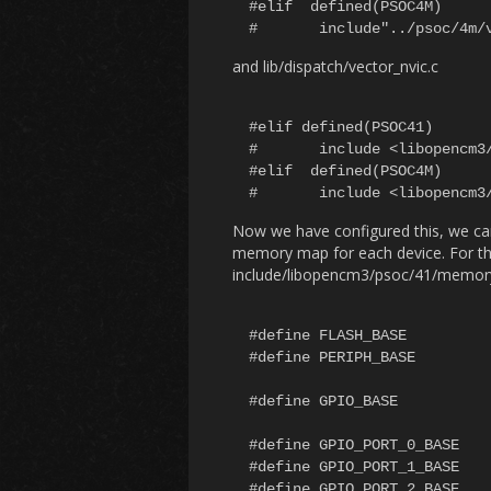
#elif  defined(PSOC4M)

and lib/dispatch/vector_nvic.c
#elif defined(PSOC41)

#	include <libopencm3/psoc/41/nvic.h>

#elif  defined(PSOC4M)

Now we have configured this, we can
memory map for each device. For thi
include/libopencm3/psoc/41/memor
#define FLASH_BASE			(0x00000000U)

#define PERIPH_BASE			(0x40000000U)

#define GPIO_BASE			(PERIPH_BASE + 0x040000)

#define GPIO_PORT_0_BASE		(GPIO_BASE + 0x000)

#define GPIO_PORT_1_BASE		(GPIO_BASE + 0x100)

#define GPIO_PORT_2_BASE		(GPIO_BASE + 0x200)
