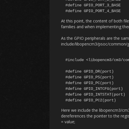
#define GPIO_PORT_3_BASE		(GPIO_BASE + 0x300)

At this point, the content of both fil
families and when implementing them,
As the GPIO peripherals are the same
include/libopencm3/psoc/common/gpi
#include <libopencm3/cm3/com
#define GPIO_DR(port)			MMIO32((port) + 0x00)

#define GPIO_PS(port)			MMIO32((port) + 0x04)

#define GPIO_PC(port)			MMIO32((port) + 0x08)

#define GPIO_INTCFG(port)		MMIO32((port) + 0x0C)

#define GPIO_INTSTAT(port)		MMIO32((port) + 0x10)

Here we include the libopencm3/c
dereferences the pointer to the re
= value;