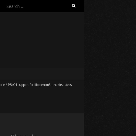
Search
for:
orie
/
PSoC4 support for libopencm3, the first steps