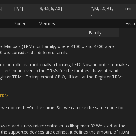
A]
[2,4]
[3,4,5,6,7,8]
–
[“”,M,L,S,BL,
nnn
…]
Speed
Memory
Feat
Family
ce Manuals (TRM) for Family, where 4100-x and 4200-x are
-x is considered a different family.
ocontroller is traditionally a blinking LED. Now, in order to make a
 Let’s head over to the TRMs for the families I have at hand.
ister TRMs. To implement GPIO, I’ll look at the Register TRMs.
M
 TRM
 we notice they’re the same. So, we can use the same code for
How to add a new microcontroller to libopencm3? We start at the
re the supported devices are defined, it defines the amount of ROM