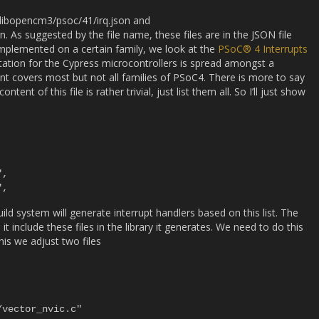
de/libopencm3/psoc/41/irq.json and
. As suggested by the file name, these files are in the JSON file
implemented on a certain family, we look at the
PSoC® 4 Interrupts
ation for the Cypress microcontrollers is spread amongst a
 covers most but not all families of PSoC4. There is more to say
ent of this file is rather trivial, just list them all. So I’ll just show
uild system will generate interrupt handlers based on this list. The
t include these files in the library it generates. We need to do this
his we adjust two files