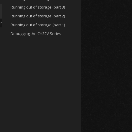
Running out of storage (part 3)
Running out of storage (part 2)
ures
Running out of storage (part 1)
Debugging the CH32V Series