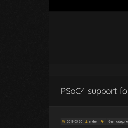
PSoC4 support for
2019-05-30
andre
Geen categorie