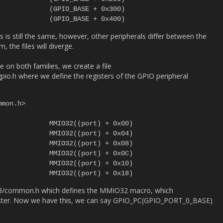
es is still the same, however, other peripherals differ between the
 the files will diverge.
 on both families, we create a file
o.h where we define the registers of the GPIO peripheral
mon.h>

m3/common.h which defines the MMIO32 macro, which
gister. Now we have this, we can say GPIO_PC(GPIO_PORT_0_BASE)