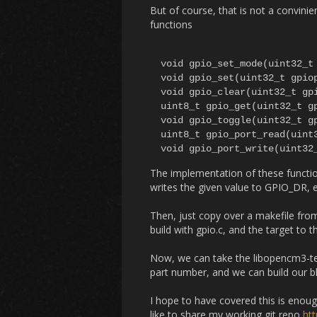
But of course, that is not a convin
functions
void gpio_set_mode(uint32_t 
void gpio_set(uint32_t gpiop
void gpio_clear(uint32_t gpi
uint8_t gpio_get(uint32_t gp
void gpio_toggle(uint32_t gp
uint8_t gpio_port_read(uint3
The implementation of these function
writes the given value to GPIO_DR, e
Then, just copy over a makefile from 
build with gpio.c, and the target to 
Now, we can take the libopencm3-te
part number, and we can build our b
I hope to have covered this is enou
like to share my working git repo
ht