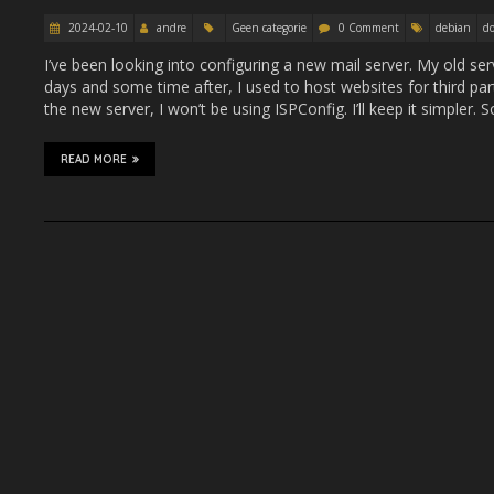
2024-02-10
andre
Geen categorie
0 Comment
debian
do
I’ve been looking into configuring a new mail server. My old ser
days and some time after, I used to host websites for third part
the new server, I won’t be using ISPConfig. I’ll keep it simpler
READ MORE