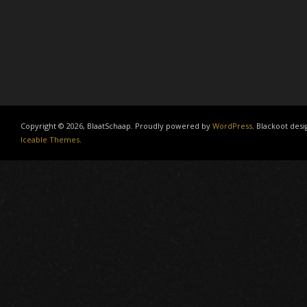
Copyright © 2026, BlaatSchaap. Proudly powered by
WordPress
. Blackoot desi
Iceable Themes
.