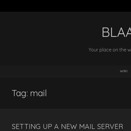
BLA
Your place on the w
WIKI
Tag:
mail
SETTING UP A NEW MAIL SERVER