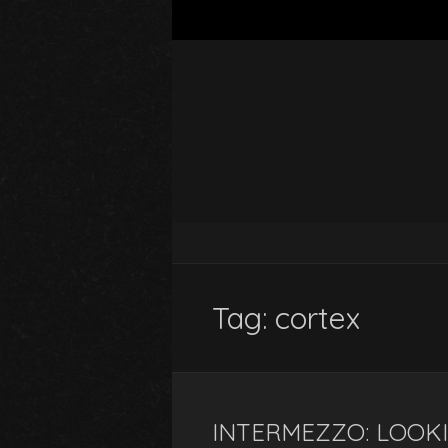
Tag:
cortex
INTERMEZZO: LOOK