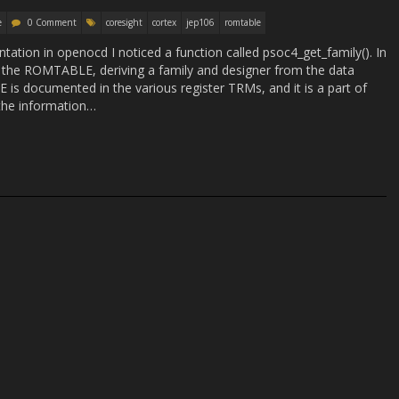
e
0 Comment
coresight
cortex
jep106
romtable
ation in openocd I noticed a function called psoc4_get_family(). In
m the ROMTABLE, deriving a family and designer from the data
is documented in the various register TRMs, and it is a part of
 the information…