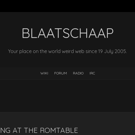
BLAATSCHAAP
Your place on the world weird web since 19 July 2005.
WIKI
FORUM
RADIO
IRC
ING AT THE ROMTABLE