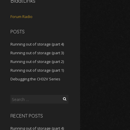
BlaatLinks
Forum
Radio
POSTS
Running out of storage (part 4)
Running out of storage (part 3)
Running out of storage (part 2)
Running out of storage (part 1)
Debugging the CH32V Series
Search
for:
RECENT POSTS
Running out of storage (part 4)