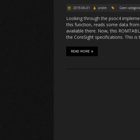
2019-06-01
andre
Geen categori
Looking through the psoc4 implement
this function, reads some data fro
available there. Now, this ROMTABLE 
the CoreSight specifications. This is
READ MORE