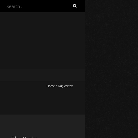
Search
for:
Home
/
Tag:
cortex