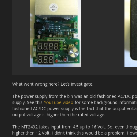
What went wrong here? Let’s investigate.
The power supply from the bin was an old fashioned AC/DC p
supply. See this
YouTube video
for some background informatio
fashioned AC/DC power supply is the fact that the output volta
output voltage is higher then the rated voltage.
The MT2492 takes input from 4.5 up to 16 Volt. So, even thou
higher then 12 Volt, I didn’t think this would be a problem. How