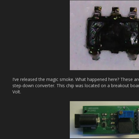
I’ve released the magic smoke. What happened here? These ar
step-down converter. This chip was located on a breakout board
Volt.