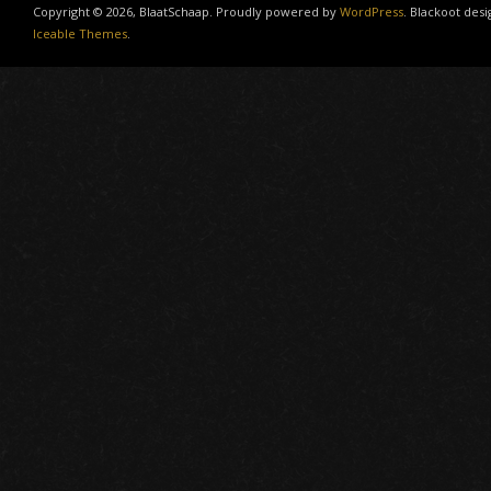
Copyright © 2026, BlaatSchaap. Proudly powered by
WordPress
. Blackoot desi
Iceable Themes
.