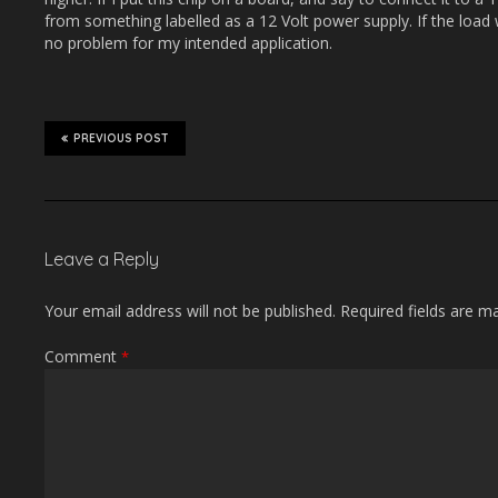
from something labelled as a 12 Volt power supply. If the load
no problem for my intended application.
PREVIOUS POST
Leave a Reply
Your email address will not be published.
Required fields are 
Comment
*