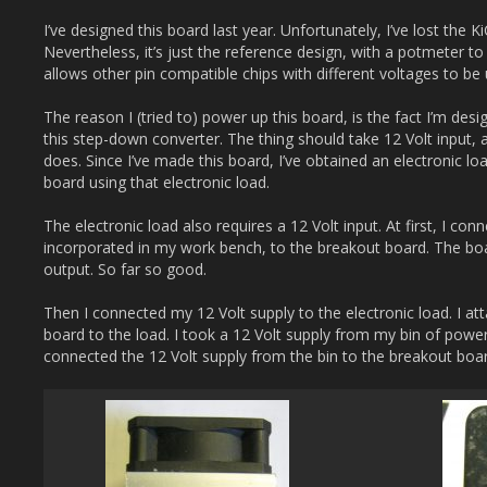
I’ve designed this board last year. Unfortunately, I’ve lost the Ki
Nevertheless, it’s just the reference design, with a potmeter to
allows other pin compatible chips with different voltages to be
The reason I (tried to) power up this board, is the fact I’m des
this step-down converter. The thing should take 12 Volt input, 
does. Since I’ve made this board, I’ve obtained an electronic lo
board using that electronic load.
The electronic load also requires a 12 Volt input. At first, I co
incorporated in my work bench, to the breakout board. The boar
output. So far so good.
Then I connected my 12 Volt supply to the electronic load. I a
board to the load. I took a 12 Volt supply from my bin of power
connected the 12 Volt supply from the bin to the breakout bo