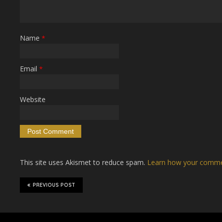
Name
*
Email
*
Website
This site uses Akismet to reduce spam.
Learn how your commen
PREVIOUS POST