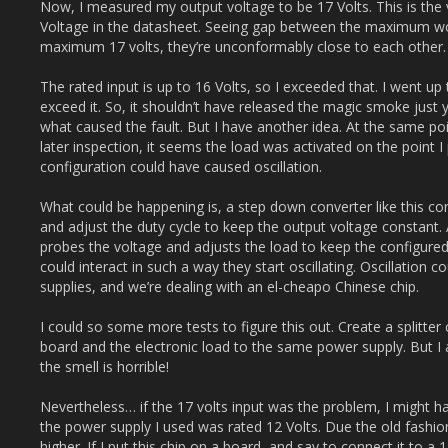
Now, I measured my output voltage to be 17 Volts. This is the
Voltage in the datasheet. Seeing gap between the maximum wor
maximum 17 volts, they’re unconformably close to each other.
The rated input is up to 16 Volts, so I exceeded that. I went up
exceed it. So, it shouldn’t have released the magic smoke just ye
what caused the fault. But I have another idea. At the same poi
later inspection, it seems the load was activated on the point I 
configuration could have caused oscillation.
What could be happening is, a step down converter like this co
and adjust the duty cycle to keep the output voltage constant. 
probes the voltage and adjusts the load to keep the configured
could interact in such a way they start oscillating. Oscillation
supplies, and we’re dealing with an el-cheapo Chinese chip.
I could so some more tests to figure this out. Create a splitte
board and the electronic load to the same power supply. But I a
the smell is horrible!
Nevertheless… if the 17 volts input was the problem, I might hav
the power supply I used was rated 12 Volts. Due the old fashion
higher. If I put this chip on a board, and say to connect it to a