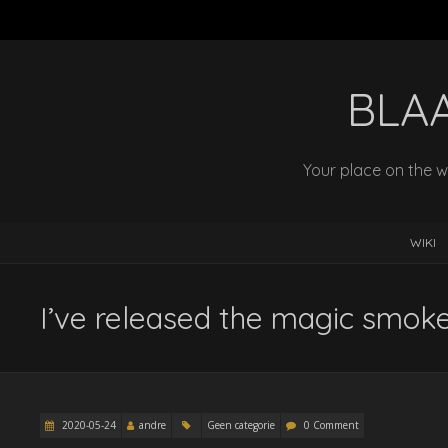
BLA
Your place on the w
WIKI
I’ve released the magic smok
2020-05-24
andre
Geen categorie
0 Comment