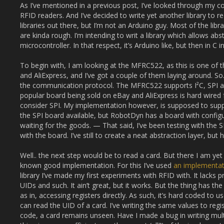
As I’ve mentioned in a previous post, I’ve looked through my c
RFID readers. And I’ve decided to write yet another library to r
libraries out there, but I’m not an Arduino guy. Most of the lib
are kinda rough. I’m intending to writ a library which allows ab
microcontroller. In that respect, it’s Arduino like, but then in C 
To begin with, I am looking at the MFRC522, as this is one of 
and AliExpress, and I’ve got a couple of them laying around. S
the communication protocol. The MFRC522 supports I²C, SPI
popular board being sold on eBay and AliExpress is hard wired f
consider SPI. My implementation however, is supposed to suppo
the SPI board available, but RobotDyn has a board with configur
waiting for the goods. — That said, I’ve been testing with the
with the board. I’ve still to create a neat abstraction layer, but he
Well.. the next step would be to read a card. But there I am yet
known good implementation. For this I’ve used
an implementat
library I’ve made my first experiments with RFID with. It lacks p
UIDs and such. It ain’t great, but it works. But the thing has t
as in, accessing registers directly. As such, it’s hard coded to 
can read the UID of a card. I’ve writing the same values to regis
code, a card remains unseen. Have I made a bug in writing mult