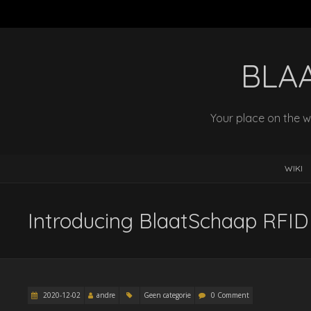
BLA
Your place on the w
WIKI
Introducing BlaatSchaap RFID
2020-12-02
andre
Geen categorie
0 Comment