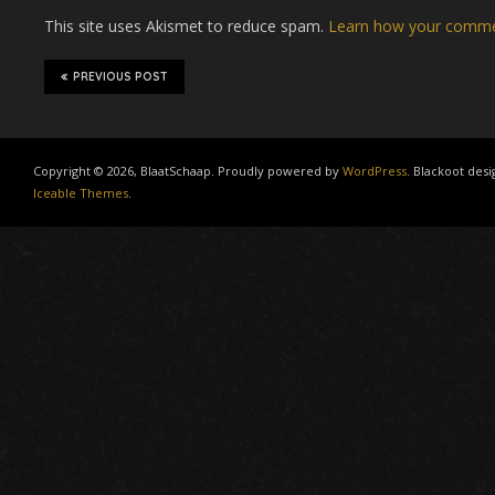
This site uses Akismet to reduce spam.
Learn how your commen
PREVIOUS POST
Copyright © 2026, BlaatSchaap. Proudly powered by
WordPress
. Blackoot desi
Iceable Themes
.