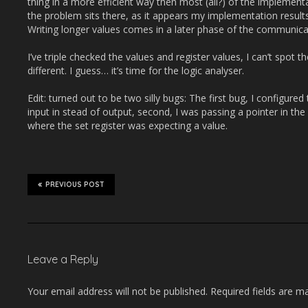
thing in a more efficient way then most (all?) of the implement
the problem sits there, as it appears my implementation resul
Writing longer values comes in a later phase of the communica
I’ve triple checked the values and register values, I can’t spot
different. I guess… it’s time for the logic analyser.
Edit: turned out to be two silly bugs: The first bug, I configure
input in stead of output, second, I was passing a pointer in the 
where the set register was expecting a value.
PREVIOUS POST
Leave a Reply
Your email address will not be published.
Required fields are 