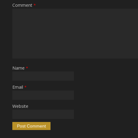
Comment
*
Name
*
Email
*
Website