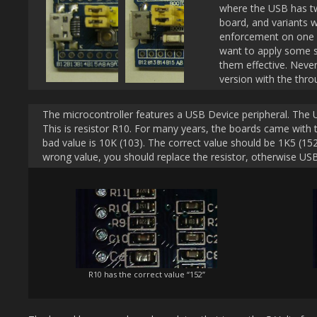
where the USB has t
board, and variants w
enforcement on one s
want to apply some 
them effective. Neve
version with the thr
The microcontroller features a USB Device peripheral. The US
This is resistor R10. For many years, the boards came wit
bad value is 10K (103). The correct value should be 1K5 (15
wrong value, you should replace the resistor, otherwise USB
R10 has the correct value “152”