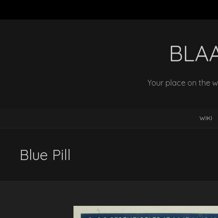
BLA
Your place on the w
WIKI
Blue Pill