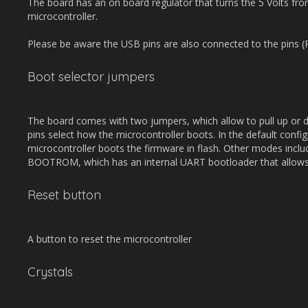
The board has an on board regulator that turns the 5 Volts fro
microcontroller.
Please be aware the USB pins are also connected to the pins 
Boot selector jumpers
The board comes with two jumpers, which allow to pull up o
pins select how the microcontroller boots. In the default confi
microcontroller boots the firmware in flash. Other modes inc
BOOTROM, which has an internal UART bootloader that allows
Reset button
A button to reset the microcontroller
Crystals