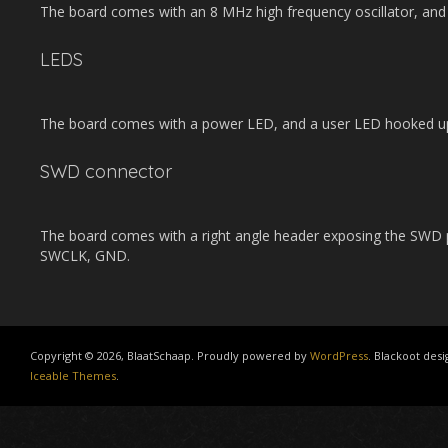
The board comes with an 8 MHz high frequency oscillator, and 
LEDS
The board comes with a power LED, and a user LED hooked up
SWD connector
The board comes with a right angle header exposing the SWD p
SWCLK, GND.
Copyright © 2026, BlaatSchaap. Proudly powered by
WordPress
. Blackoot desi
Iceable Themes
.