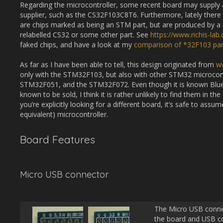
Regarding the microcontroller, some recent board may supply a
supplier, such as the CS32F103C8T6. Furthermore, lately there
are chips marked as being an STM part, but are produced by a 
relabelled CS32 or some other part. See
https://www.richis-la
faked chips, and have a look at my
comparison of *32F103 par
As far as I have been able to tell, this design originated from
w
only with the STM32F103, but also with other STM32 microcon
STM32F051, and the STM32F072. Even though it is known Blue P
known to be sold, I think it is rather unlikely to find them in th
you’re explicitly looking for a different board, it’s safe to ass
equivalent) microcontroller.
Board Features
Micro USB connector
The Micro USB conne
the board and USB c