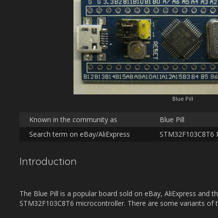
Blue Pill
Known in the community as
Blue Pill
Search term on eBay/AliExpress
STM32F103C8T6 M
Introduction
The Blue Pill is a popular board sold on eBay, AliExpress and the
STM32F103C8T6 microcontroller. There are some variants of t